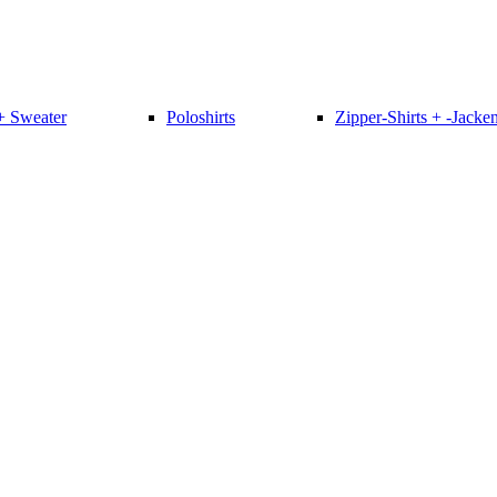
+ Sweater
Poloshirts
Zipper-Shirts + -Jacke