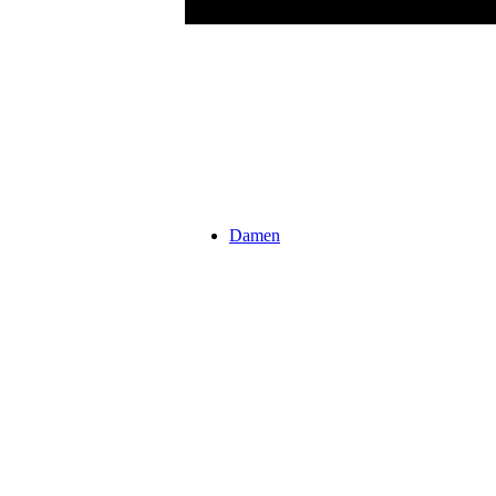
Damen