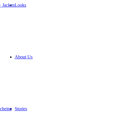
+ Jacken
Looks
About Us
cheine
Stories