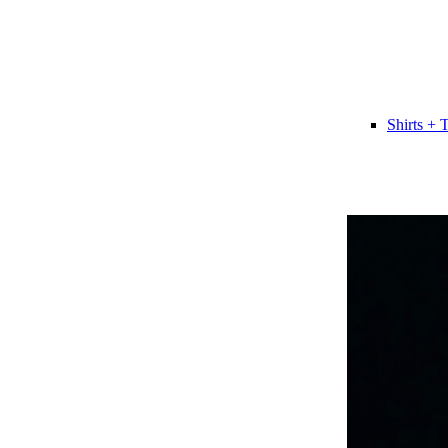
Shirts + 