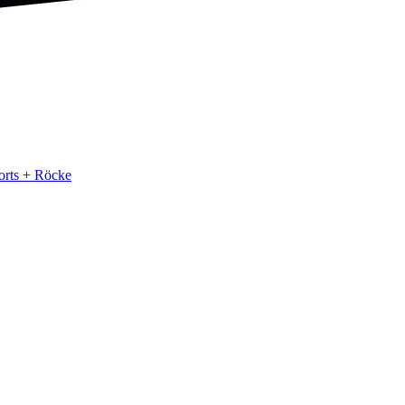
orts + Röcke