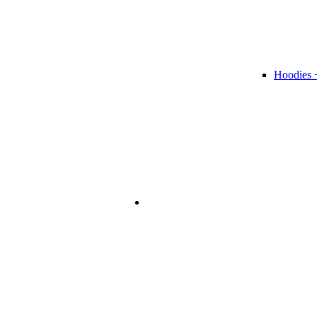
Hoodies 