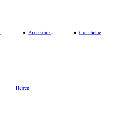
n
Accessoires
Gutscheine
Herren