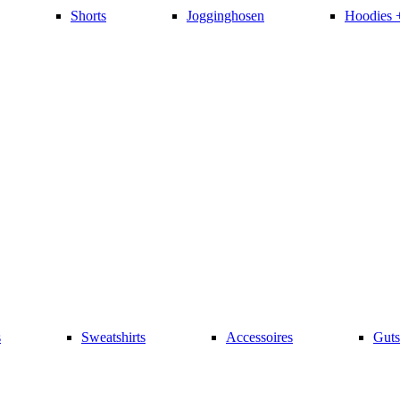
Shorts
Jogginghosen
Hoodies 
s
Sweatshirts
Accessoires
Guts